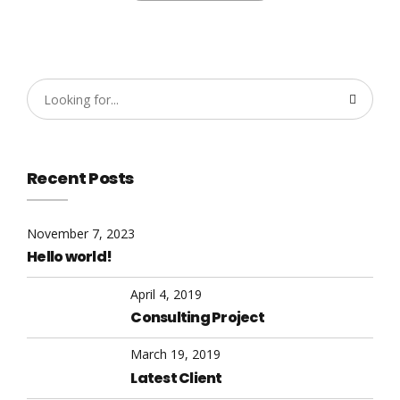
Recent Posts
November 7, 2023
Hello world!
April 4, 2019
Consulting Project
March 19, 2019
Latest Client