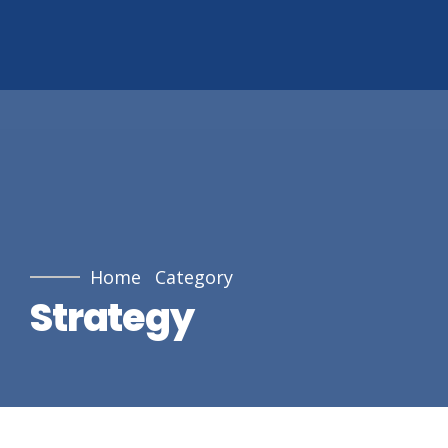
Home
Category
Strategy