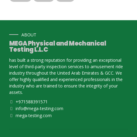
ABOUT
MEGA Physical and Mechanical
Testing L.L.C
has built a strong reputation for providing an exceptional
level of third-party inspection services to amusement ride
industry throughout the United Arab Emirates & GCC. We
offer highly qualified and experienced professionals in the
industry who are trained to ensure the integrity of your
assets.
+971588391571
info@mega-testing.com
mega-testing.com