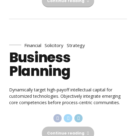
Continue reading
Financial
Solicitory
Strategy
Business
Planning
Dynamically target high-payoff intellectual capital for
customized technologies. Objectively integrate emerging
core competencies before process-centric communities.
Continue reading