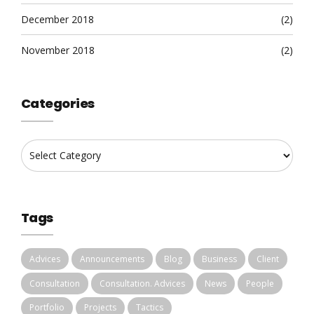
December 2018
(2)
November 2018
(2)
Categories
Tags
Advices
Announcements
Blog
Business
Client
Consultation
Consultation. Advices
News
People
Portfolio
Projects
Tactics