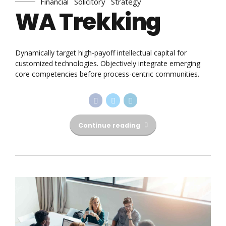
Financial
Solicitory
Strategy
WA Trekking
Dynamically target high-payoff intellectual capital for
customized technologies. Objectively integrate emerging
core competencies before process-centric communities.
Continue reading