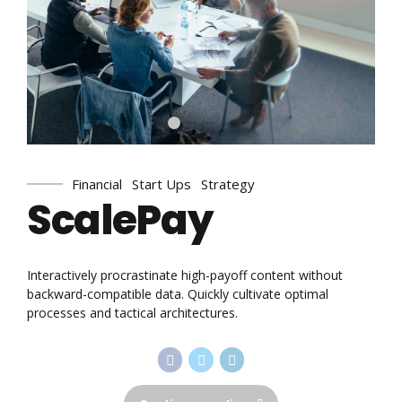
Financial
Start Ups
Strategy
ScalePay
Interactively procrastinate high-payoff content without
backward-compatible data. Quickly cultivate optimal
processes and tactical architectures.