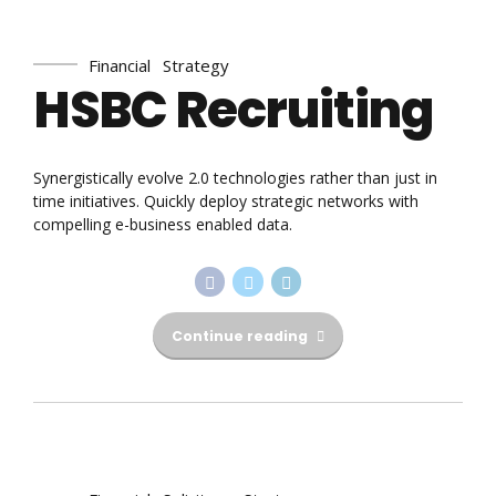
Financial
Strategy
HSBC Recruiting
Synergistically evolve 2.0 technologies rather than just in
time initiatives. Quickly deploy strategic networks with
compelling e-business enabled data.
Continue reading