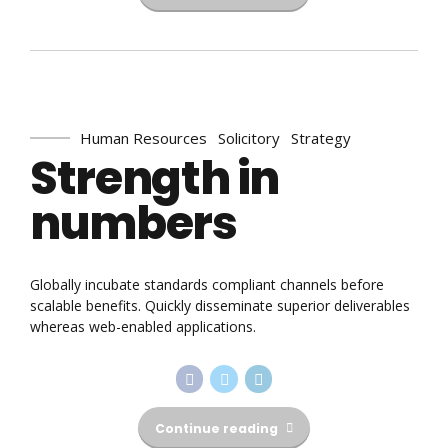
Human Resources
Solicitory
Strategy
Strength in
numbers
Globally incubate standards compliant channels before
scalable benefits. Quickly disseminate superior deliverables
whereas web-enabled applications.
Continue reading