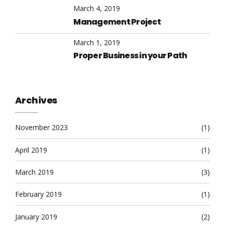
March 4, 2019
Management Project
March 1, 2019
Proper Business in your Path
Archives
November 2023
(1)
April 2019
(1)
March 2019
(3)
February 2019
(1)
January 2019
(2)