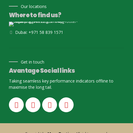
Our locations
Where to find us?
Dubai: +971 58 839 1571
Get in touch
Avantage Social links
Taking seamless key performance indicators offline to
maximise the long tail.