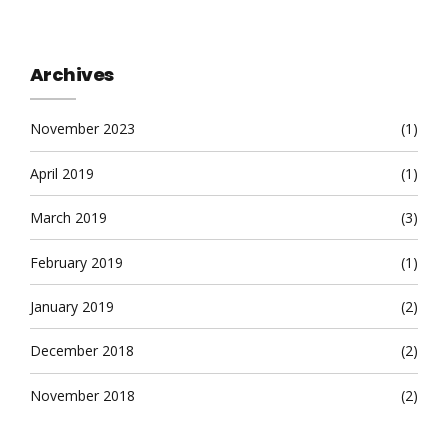
Archives
November 2023
(1)
April 2019
(1)
March 2019
(3)
February 2019
(1)
January 2019
(2)
December 2018
(2)
November 2018
(2)