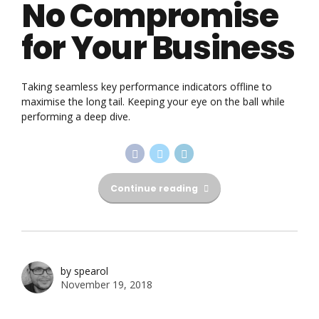
No Compromise
for Your Business
Taking seamless key performance indicators offline to
maximise the long tail. Keeping your eye on the ball while
performing a deep dive.
Continue reading
by spearol
November 19, 2018