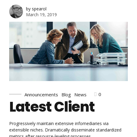
by spearol
March 19, 2019
0
Announcements
Blog
News
Latest Client
Progressively maintain extensive infomediaries via
extensible niches. Dramatically disseminate standardized
metrics after resource-leveling processes.