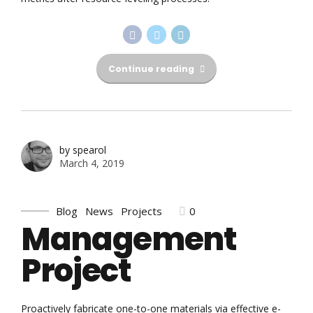
Continue reading
by spearol
March 4, 2019
0
Blog
News
Projects
Management
Project
Proactively fabricate one-to-one materials via effective e-