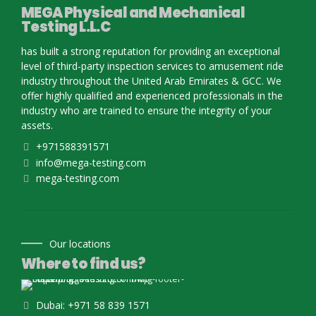
MEGA Physical and Mechanical
Testing L.L.C
has built a strong reputation for providing an exceptional
level of third-party inspection services to amusement ride
industry throughout the United Arab Emirates & GCC. We
offer highly qualified and experienced professionals in the
industry who are trained to ensure the integrity of your
assets.
+971588391571
info@mega-testing.com
mega-testing.com
Our locations
Where to find us?
Dubai: +971 58 839 1571