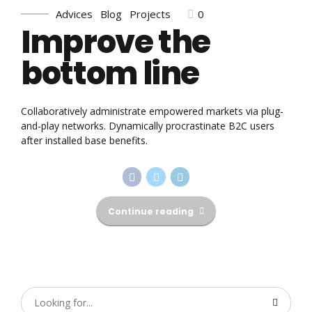
0
Advices
Blog
Projects
Improve the
bottom line
Collaboratively administrate empowered markets via plug-
and-play networks. Dynamically procrastinate B2C users
after installed base benefits.
Continue reading