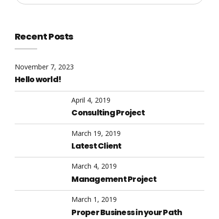
Recent Posts
November 7, 2023
Hello world!
April 4, 2019
Consulting Project
March 19, 2019
Latest Client
March 4, 2019
Management Project
March 1, 2019
Proper Business in your Path