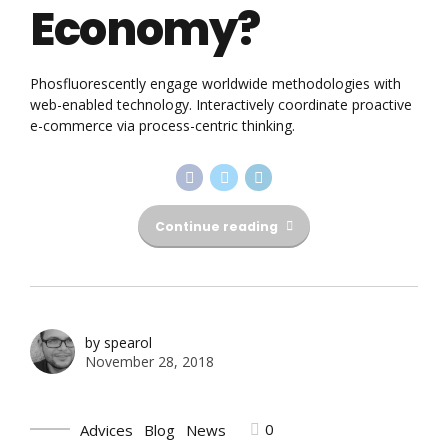
Economy?
Phosfluorescently engage worldwide methodologies with
web-enabled technology. Interactively coordinate proactive
e-commerce via process-centric thinking.
Continue reading
by spearol
November 28, 2018
0
Advices
Blog
News