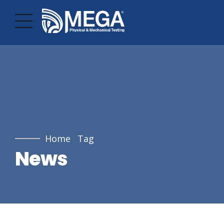
Home
Tag
News