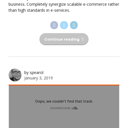
business. Completely synergize scalable e-commerce rather
than high standards in e-services.
Continue reading
by spearol
January 3, 2019