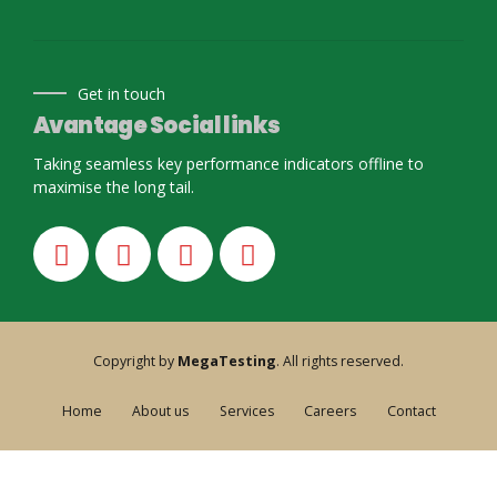
Get in touch
Avantage Social links
Taking seamless key performance indicators offline to
maximise the long tail.
Copyright by
MegaTesting
. All rights reserved.
Home
About us
Services
Careers
Contact