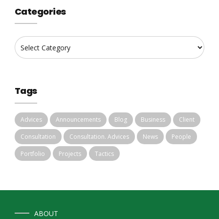
Categories
Tags
Advices
Announcements
Blog
Business
Client
Consultation
Consultation. Advices
News
People
Portfolio
Projects
Tactics
ABOUT