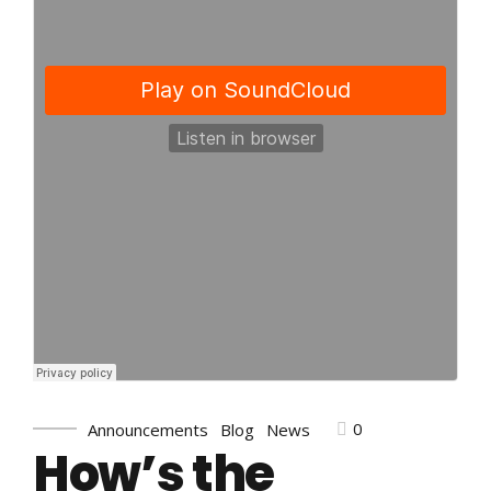
0
Announcements
Blog
News
How’s the