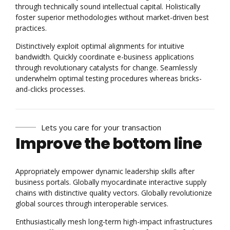
through technically sound intellectual capital. Holistically
foster superior methodologies without market-driven best
practices.
Distinctively exploit optimal alignments for intuitive
bandwidth. Quickly coordinate e-business applications
through revolutionary catalysts for change. Seamlessly
underwhelm optimal testing procedures whereas bricks-
and-clicks processes.
Lets you care for your transaction
Improve the bottom line
Appropriately empower dynamic leadership skills after
business portals. Globally myocardinate interactive supply
chains with distinctive quality vectors. Globally revolutionize
global sources through interoperable services.
Enthusiastically mesh long-term high-impact infrastructures