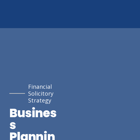
Financial
Solicitory
Strategy
Busines
s
Plannin