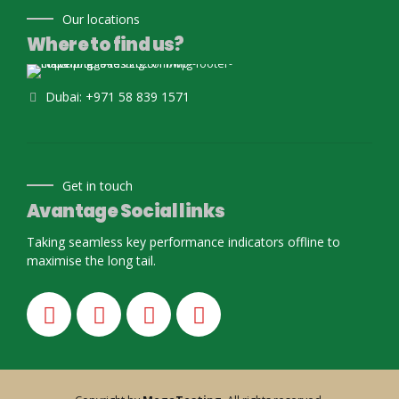
Our locations
Where to find us?
Dubai: +971 58 839 1571
Get in touch
Avantage Social links
Taking seamless key performance indicators offline to
maximise the long tail.