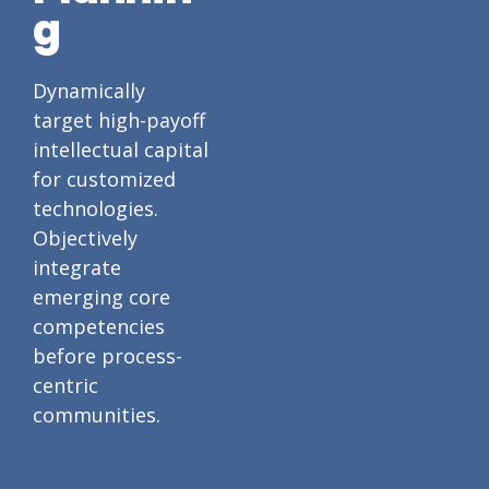
g
Dynamically
target high-payoff
intellectual capital
for customized
technologies.
Objectively
integrate
emerging core
competencies
before process-
centric
communities.