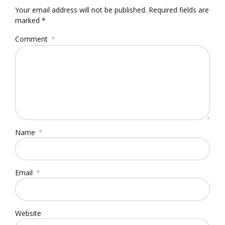
Your email address will not be published. Required fields are
marked *
Comment
*
Name
*
Email
*
Website