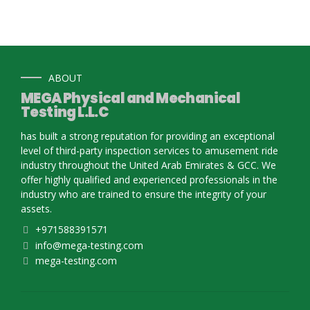
ABOUT
MEGA Physical and Mechanical
Testing L.L.C
has built a strong reputation for providing an exceptional
level of third-party inspection services to amusement ride
industry throughout the United Arab Emirates & GCC. We
offer highly qualified and experienced professionals in the
industry who are trained to ensure the integrity of your
assets.
+971588391571
info@mega-testing.com
mega-testing.com