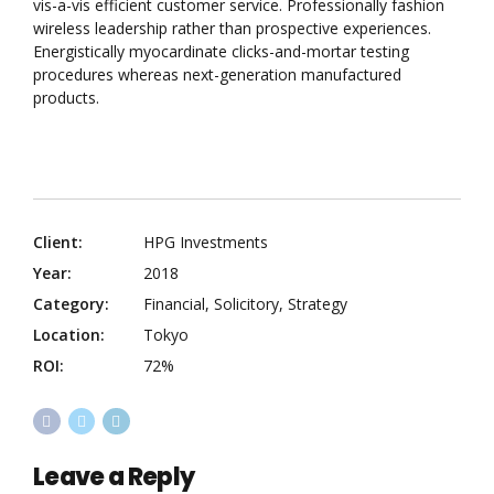
vis-a-vis efficient customer service. Professionally fashion
wireless leadership rather than prospective experiences.
Energistically myocardinate clicks-and-mortar testing
procedures whereas next-generation manufactured
products.
Client:
HPG Investments
Year:
2018
Category:
Financial, Solicitory, Strategy
Location:
Tokyo
ROI:
72%
Leave a Reply