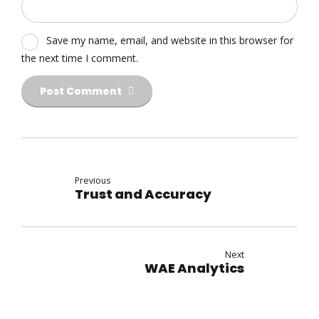
Save my name, email, and website in this browser for
the next time I comment.
Post Comment
Previous
Trust and Accuracy
Next
WAE Analytics