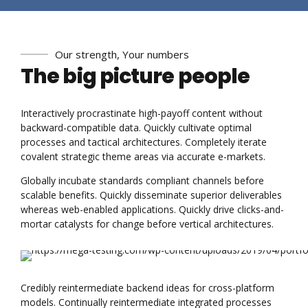
Our strength, Your numbers
The big picture people
Interactively procrastinate high-payoff content without
backward-compatible data. Quickly cultivate optimal
processes and tactical architectures. Completely iterate
covalent strategic theme areas via accurate e-markets.
Globally incubate standards compliant channels before
scalable benefits. Quickly disseminate superior deliverables
whereas web-enabled applications. Quickly drive clicks-and-
mortar catalysts for change before vertical architectures.
Credibly reintermediate backend ideas for cross-platform
models. Continually reintermediate integrated processes