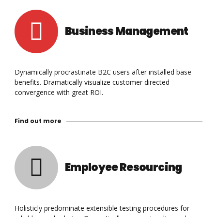
Business Management
Dynamically procrastinate B2C users after installed base
benefits. Dramatically visualize customer directed
convergence with great ROI.
Find out more
Employee Resourcing
Holisticly predominate extensible testing procedures for