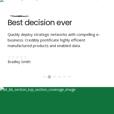
Best decision ever
Quickly deploy strategic networks with compelling e-
business. Credibly pontificate highly efficient
manufactured products and enabled data.
Bradley Smith