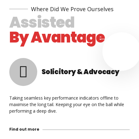
Where Did We Prove Ourselves
Assisted
By Avantage
Solicitory & Advocacy
Taking seamless key performance indicators offline to
maximise the long tail. Keeping your eye on the ball while
performing a deep dive.
Find out more