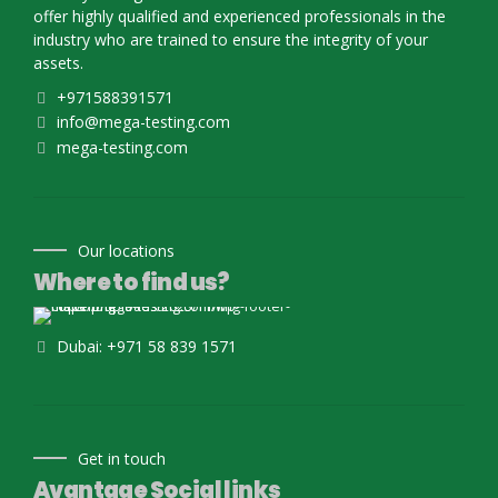
offer highly qualified and experienced professionals in the
industry who are trained to ensure the integrity of your
assets.
+971588391571
info@mega-testing.com
mega-testing.com
Our locations
Where to find us?
Dubai: +971 58 839 1571
Get in touch
Avantage Social links