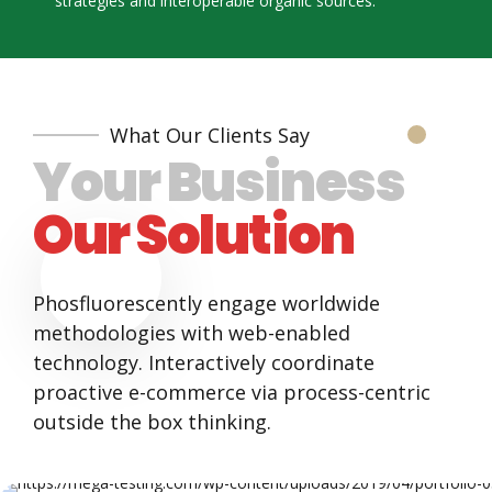
strategies and interoperable organic sources.
5
8
6
9
7
0
What Our Clients Say
Your Business
8
Our Solution
9
0
Phosfluorescently engage worldwide
methodologies with web-enabled
technology. Interactively coordinate
proactive e-commerce via process-centric
outside the box thinking.