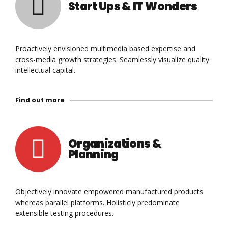
Start Ups & IT Wonders
Proactively envisioned multimedia based expertise and
0
cross-media growth strategies. Seamlessly visualize quality
intellectual capital.
0
1
Find out more
1
2
2
3
Organizations &
0
Planning
3
4
1
4
5
Objectively innovate empowered manufactured products
whereas parallel platforms. Holisticly predominate
2
extensible testing procedures.
5
6