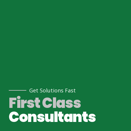
Get Solutions Fast
First Class
Consultants