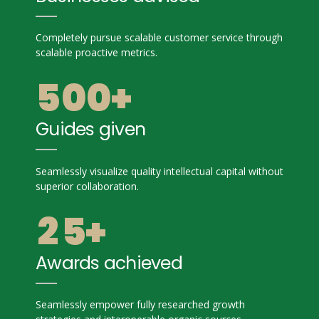
3
3
3
8
8
4
4
0
Completely pursue scalable customer service through
4
9
9
scalable proactive metrics.
5
5
1
5
0
0
+
6
6
2
6
Guides given
7
7
0
3
7
8
8
Seamlessly visualize quality intellectual capital without
1
4
superior collaboration.
8
9
9
2
5
+
9
0
0
3
6
Awards achieved
0
4
7
Seamlessly empower fully researched growth