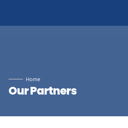
Home
Our Partners