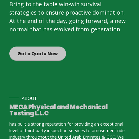
Bring to the table win-win survival
strategies to ensure proactive domination.
At the end of the day, going forward, a new
normal that has evolved from generation.
Get a Quote Now
ABOUT
MEGA Physical and Mechanical
Testing L.L.C
has built a strong reputation for providing an exceptional
level of third-party inspection services to amusement ride
industry throughout the United Arab Emirates & GCC. We