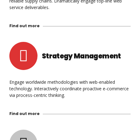
reliable supply chains. Dramatically engage top-line web
service deliverables.
Find out more
Strategy Management
Engage worldwide methodologies with web-enabled
technology. Interactively coordinate proactive e-commerce
via process-centric thinking.
Find out more