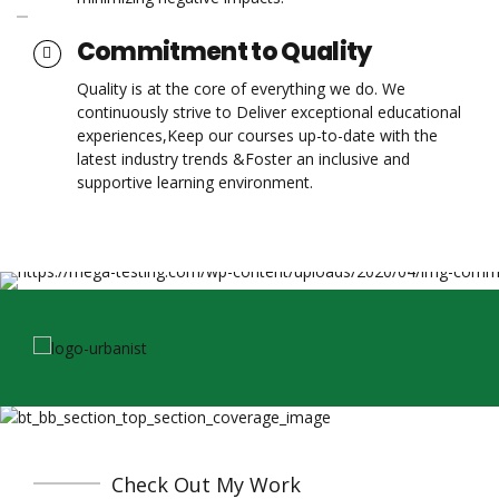
Commitment to Quality
Quality is at the core of everything we do. We
continuously strive to Deliver exceptional educational
experiences,Keep our courses up-to-date with the
latest industry trends &Foster an inclusive and
supportive learning environment.
Check Out My Work