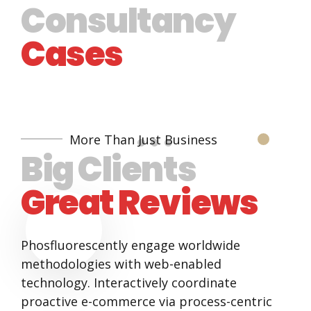
Consultancy
Cases
More Than Just Business
Big Clients
Great Reviews
Phosfluorescently engage worldwide
methodologies with web-enabled
technology. Interactively coordinate
proactive e-commerce via process-centric