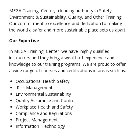
MEGA Training Center, a leading authority in Safety,
Environment & Sustainability, Quality, and Other Training.
Our commitment to excellence and dedication to making
the world a safer and more sustainable place sets us apart.
Our Expertise
In MEGA Training Center we have highly qualified
instructors and they bring a wealth of experience and
knowledge to our training programs. We are proud to offer
a wide range of courses and certifications in areas such as:
Occupational Health Safety
Risk Management
Environmental Sustainability
Quality Assurance and Control
Workplace Health and Safety
Compliance and Regulations
Project Management
Information Technology