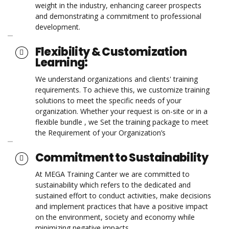
weight in the industry, enhancing career prospects
and demonstrating a commitment to professional
development.
Flexibility & Customization
Learning:
We understand organizations and clients' training
requirements. To achieve this, we customize training
solutions to meet the specific needs of your
organization. Whether your request is on-site or in a
flexible bundle , we Set the training package to meet
the Requirement of your Organization’s
Commitment to Sustainability
At MEGA Training Canter we are committed to
sustainability which refers to the dedicated and
sustained effort to conduct activities, make decisions
and implement practices that have a positive impact
on the environment, society and economy while
minimizing negative impacts.