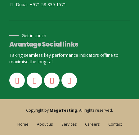
Dubai: +971 58 839 1571
Get in touch
Avantage Social links
Taking seamless key performance indicators offline to
maximise the long tail.
Copyright by
MegaTesting
. All rights reserved.
Home
About us
Services
Careers
Contact