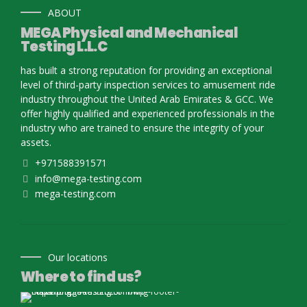
ABOUT
MEGA Physical and Mechanical
Testing L.L.C
has built a strong reputation for providing an exceptional
level of third-party inspection services to amusement ride
industry throughout the United Arab Emirates & GCC. We
offer highly qualified and experienced professionals in the
industry who are trained to ensure the integrity of your
assets.
+971588391571
info@mega-testing.com
mega-testing.com
Our locations
Where to find us?