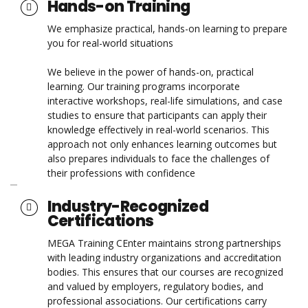
Hands-on Training
We emphasize practical, hands-on learning to prepare
you for real-world situations
We believe in the power of hands-on, practical
learning. Our training programs incorporate
interactive workshops, real-life simulations, and case
studies to ensure that participants can apply their
knowledge effectively in real-world scenarios. This
approach not only enhances learning outcomes but
also prepares individuals to face the challenges of
their professions with confidence
Industry-Recognized
Certifications
MEGA Training CEnter maintains strong partnerships
with leading industry organizations and accreditation
bodies. This ensures that our courses are recognized
and valued by employers, regulatory bodies, and
professional associations. Our certifications carry