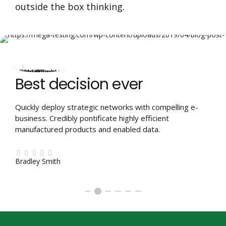
outside the box thinking.
Best decision ever
Quickly deploy strategic networks with compelling e-
business. Credibly pontificate highly efficient
manufactured products and enabled data.
Bradley Smith