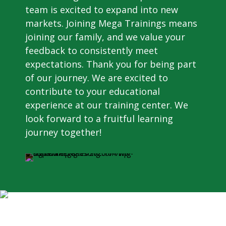
team is excited to expand into new
markets. Joining Mega Trainings means
joining our family, and we value your
feedback to consistently meet
expectations. Thank you for being part
of our journey. We are excited to
contribute to your educational
experience at our training center. We
look forward to a fruitful learning
journey together!