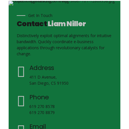
Get In Touch
Contact
Liam Niller
Distinctively exploit optimal alignments for intuitive
bandwidth. Quickly coordinate e-business
applications through revolutionary catalysts for
change.
Address
411 D Avenue,
San Diego, CS 91950
Phone
619 270 8578
619 270 8879
Email