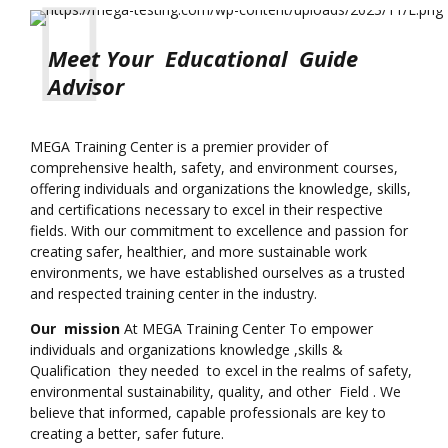
Meet Your Educational Guide
Advisor
MEGA Training Center is a premier provider of
comprehensive health, safety, and environment courses,
offering individuals and organizations the knowledge, skills,
and certifications necessary to excel in their respective
fields. With our commitment to excellence and passion for
creating safer, healthier, and more sustainable work
environments, we have established ourselves as a trusted
and respected training center in the industry.
Our mission
At MEGA Training Center To empower
individuals and organizations knowledge ,skills &
Qualification they needed to excel in the realms of safety,
environmental sustainability, quality, and other Field . We
believe that informed, capable professionals are key to
creating a better, safer future.