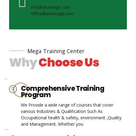
info@avantage.com
office@avantage.com
Mega Training Center
Why
Choose Us
Comprehensive Training
Program
We Provide a wide range of courses that cover
various Industries & Qualification Such As
Occupational health & safety, environment ,Quality
and Management. Whether you