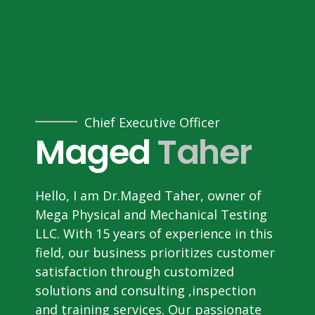
Chief Executive Officer
Maged
Taher
Hello, I am Dr.Maged Taher, owner of
Mega Physical and Mechanical Testing
LLC. With 15 years of experience in this
field, our business prioritizes customer
satisfaction through customized
solutions and consulting ,inspection
and training services. Our passionate