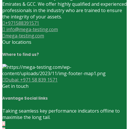
Emirates & GCC. We offer highly qualified and experienced
professionals in the industry who are trained to ensure
the integrity of your assets.
+971588391571
info@mega-testing.com
mega-testing.com
Our locations
Where to find us?
Dubai: +971 58 839 1571
Get in touch
Avantage Social links
Taking seamless key performance indicators offline to
maximise the long tail.