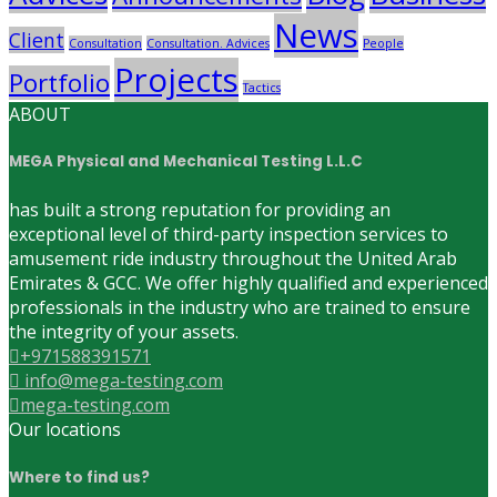
News
Client
Consultation
Consultation. Advices
People
Projects
Portfolio
Tactics
ABOUT
MEGA Physical and Mechanical Testing L.L.C
has built a strong reputation for providing an
exceptional level of third-party inspection services to
amusement ride industry throughout the United Arab
Emirates & GCC. We offer highly qualified and experienced
professionals in the industry who are trained to ensure
the integrity of your assets.
+971588391571
info@mega-testing.com
mega-testing.com
Our locations
Where to find us?