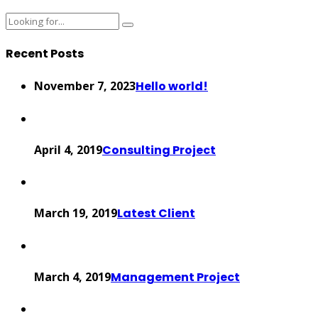
Recent Posts
November 7, 2023
Hello world!
April 4, 2019
Consulting Project
March 19, 2019
Latest Client
March 4, 2019
Management Project