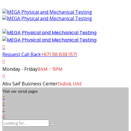
Request Call Back
+971 58 839 1571
Monday - Friday
9AM - 5PM
Abu Saif Business Center
Dubai, UAE
Visit our social pages