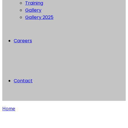
Training
Gallery
Gallery 2025
Careers
Contact
Home
Blog single