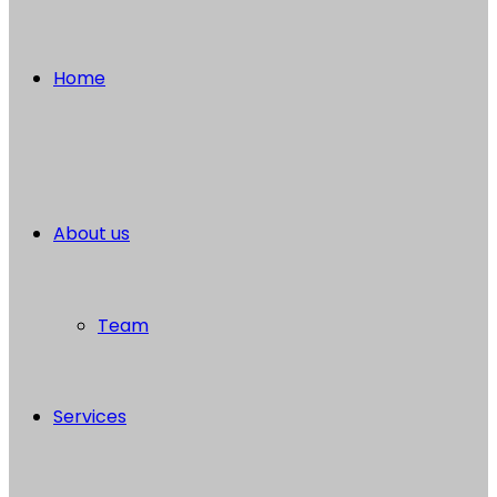
Home
About us
Team
Services