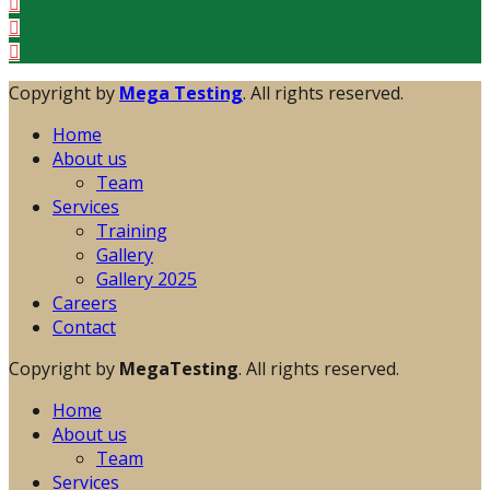
Copyright by
Mega Testing
. All rights reserved.
Home
About us
Team
Services
Training
Gallery
Gallery 2025
Careers
Contact
Copyright by
MegaTesting
. All rights reserved.
Home
About us
Team
Services