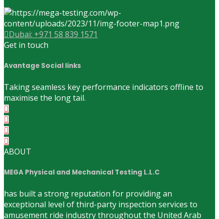
Dubai: +971 58 839 1571
Get in touch
Avantage Social links
Taking seamless key performance indicators offline to
maximise the long tail.
ABOUT
MEGA Physical and Mechanical Testing L.L.C
has built a strong reputation for providing an
exceptional level of third-party inspection services to
amusement ride industry throughout the United Arab