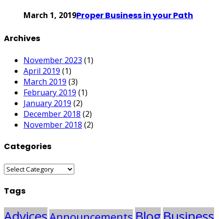
March 1, 2019
Proper Business in your Path
Archives
November 2023
(1)
April 2019
(1)
March 2019
(3)
February 2019
(1)
January 2019
(2)
December 2018
(2)
November 2018
(2)
Categories
Categories
Tags
Advices
Blog
Business
Announcements