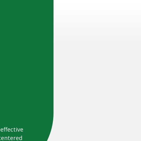
effective
centered