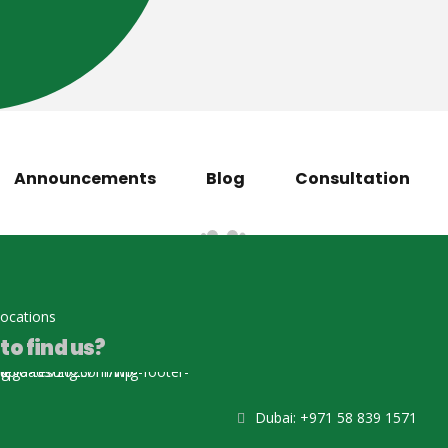
Announcements
Blog
Consultation
locations
to find us?
Dubai: +971 58 839 1571