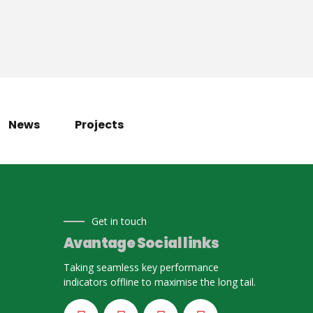
News
Projects
Get in touch
Avantage Social links
Taking seamless key performance
indicators offline to maximise the long tail.