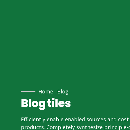
Home
Blog
Blog tiles
Efficiently enable enabled sources and cost 
products. Completely synthesize principle-