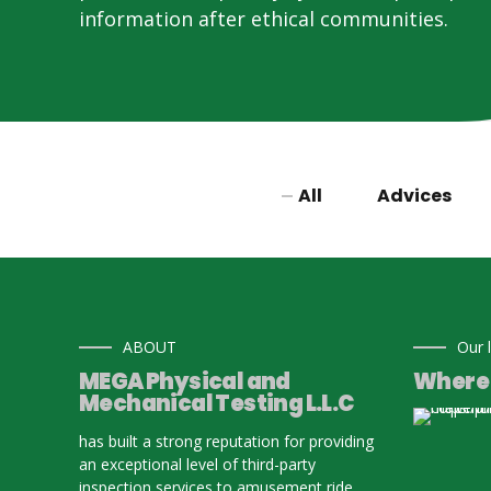
information after ethical communities.
All
Advices
ABOUT
Our 
MEGA Physical and
Where 
Mechanical Testing L.L.C
has built a strong reputation for providing
an exceptional level of third-party
inspection services to amusement ride